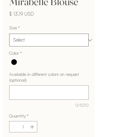
Mirabelle Blouse
Price
$ 13.19 USD
Size
*
Color
*
Available in different colors on request
(optional)
0/500
Quantity
*