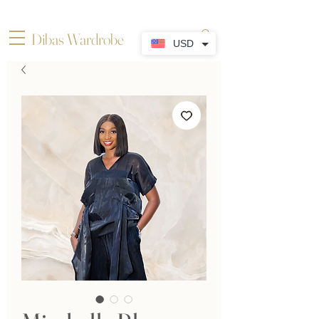
Dibas Wardrobe
USD