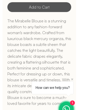
Add to Cart
The Mirabelle Blouse is a stunning
addition to any fashion-forward
woman's wardrobe. Crafted from
luxurious black mercury organza, this
blouse boasts a subtle sheen that
catches the light beautifully. The
delicate fabric drapes elegantly,
creating a flattering silhouette that is
both feminine and sophisticated.
Perfect for dressing up or down, this
blouse is versatile and timeless. With
its intricate detailing and high-
How can we help you?
quality construction, the Mirabelle
Blouse is sure to become a much-
loved favorite for years to come.
1