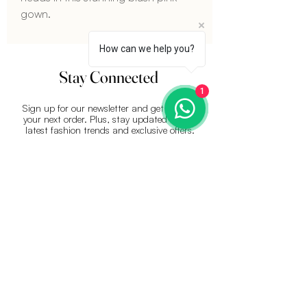
gown.
How can we help you?
Stay Connected
1
Sign up for our newsletter and get
15%
off
your next order. Plus, stay updated on the
latest fashion trends and exclusive offers.
Email
Subscribe
QUICK LINKS
FAQs