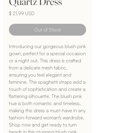
Quartz Dress
Price
$ 21.99 USD
Out of Stock
Introducing our gorgeous blush pink 
gown, perfect for a special occasion 
or a night out. This dress is crafted 
from a delicate mesh fabric, 
ensuring you feel elegant and 
feminine. The spaghetti straps add a 
touch of sophistication and create a 
flattering silhouette. The blush pink 
hue is both romantic and timeless, 
making this dress a must-have in any 
fashion-forward woman's wardrobe. 
Shop now and get ready to turn 
heads in this stunning blush pink 