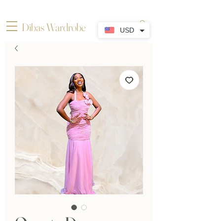
Dibas Wardrobe
USD