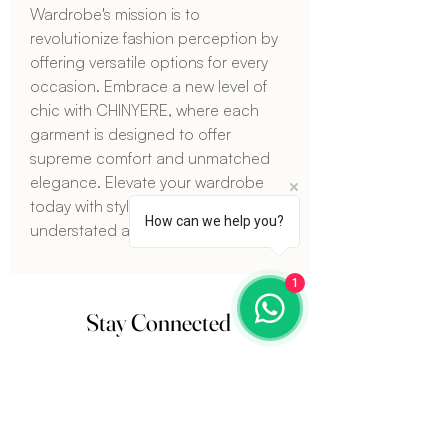
Wardrobe's mission is to 
revolutionize fashion perception by 
offering versatile options for every 
occasion. Embrace a new level of 
chic with CHINYERE, where each 
garment is designed to offer 
supreme comfort and unmatched 
elegance. Elevate your wardrobe 
today with styles that are both 
How can we help you?
understated and luxurious.
1
Stay Connected
Sign up for our newsletter and get
15%
off
your next order. Plus, stay updated on the
latest fashion trends and exclusive offers.
Email