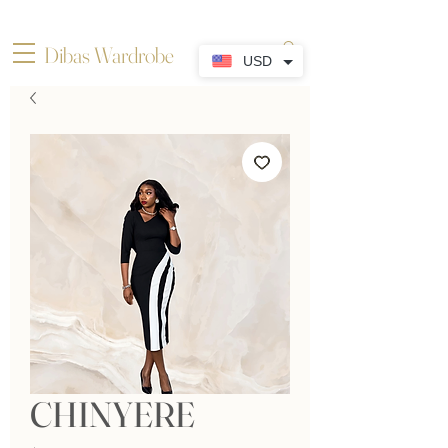
Dibas Wardrobe
USD
CHINYERE