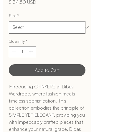
Price
$ 34.50 USD
Size
*
Quantity
*
Add to Cart
Introducing CHINYERE at Dibas 
Wardrobe, where fashion meets 
timeless sophistication. This 
collection embodies the principle of 
SIMPLE YET ELEGANT, providing you 
with impeccably crafted pieces that 
enhance your natural grace. Dibas 