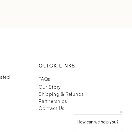
QUICK LINKS
dated
FAQs
Our Story
Shipping & Refunds
Partnerships
Contact Us
How can we help you?