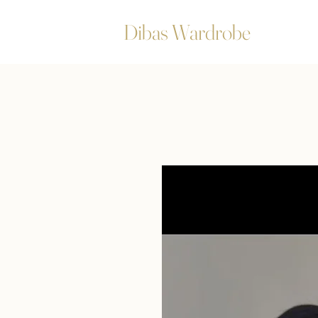
Dibas Wardrobe