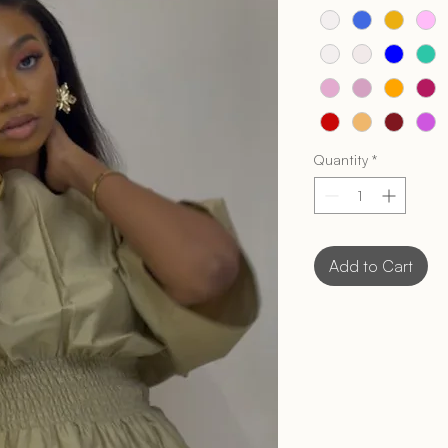
Quantity
*
Add to Cart