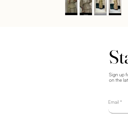
St
Sign up f
on the la
Email