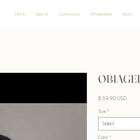
Home
New In
Community
Wholesellers
More
OBIAGEL
Price
$ 59.90 USD
Size
*
Select
Color
*