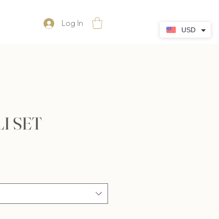
Log In
USD
I SET