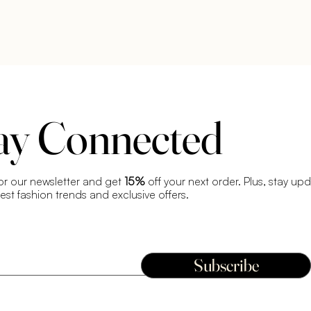
ay Connected
or our newsletter and get
15%
off your next order. Plus, stay up
test fashion trends and exclusive offers.
Subscribe