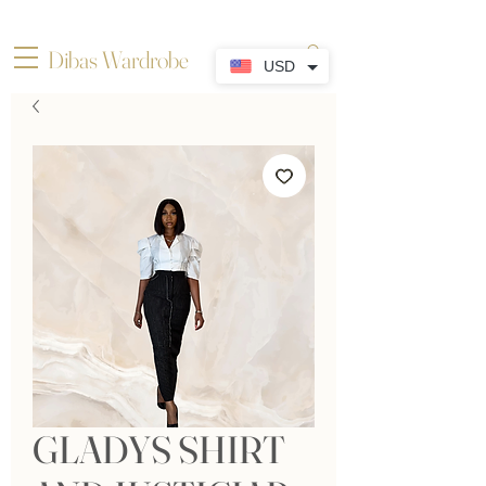
Dibas Wardrobe
USD
GLADYS SHIRT