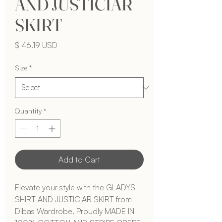
AND JUSTICIAR
SKIRT
Price
$ 46.19 USD
Size
*
Quantity
*
Add to Cart
Elevate your style with the GLADYS 
SHIRT AND JUSTICIAR SKIRT from 
Dibas Wardrobe. Proudly MADE IN 