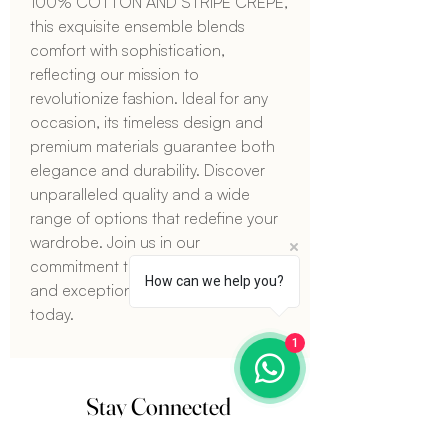
100% COTTON AND STRIPE CREPE, 
this exquisite ensemble blends 
comfort with sophistication, 
reflecting our mission to 
revolutionize fashion. Ideal for any 
occasion, its timeless design and 
premium materials guarantee both 
elegance and durability. Discover 
unparalleled quality and a wide 
range of options that redefine your 
wardrobe. Join us in our 
commitment to innovative fashion 
How can we help you?
and exceptional craftsmanship 
today.
1
Stay Connected