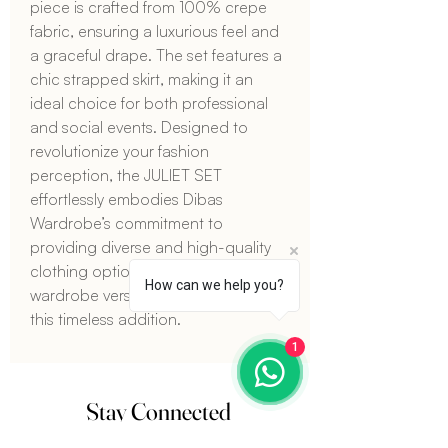
piece is crafted from 100% crepe 
fabric, ensuring a luxurious feel and 
a graceful drape. The set features a 
chic strapped skirt, making it an 
ideal choice for both professional 
and social events. Designed to 
revolutionize your fashion 
perception, the JULIET SET 
effortlessly embodies Dibas 
Wardrobe’s commitment to 
providing diverse and high-quality 
clothing options. Make your 
How can we help you?
wardrobe versatile and stylish with 
this timeless addition.
1
Stay Connected