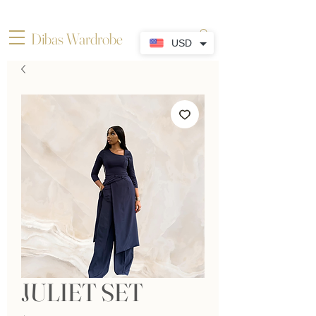
Dibas Wardrobe
USD
JULIET SET