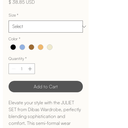
Price
$ 38.85 USD
Size
*
Color
*
Quantity
*
Add to Cart
Elevate your style with the JULIET 
SET from Dibas Wardrobe, perfectly 
blending sophistication and 
comfort. This semi-formal wear 