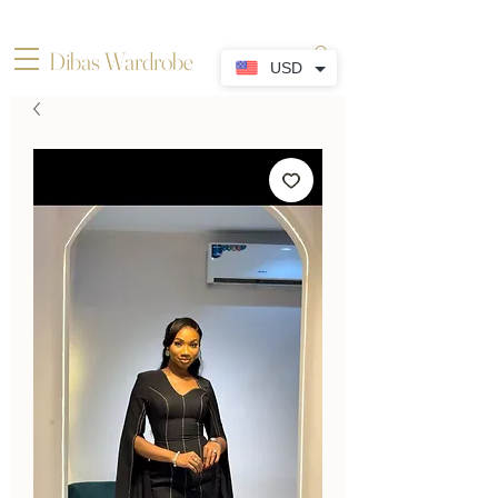
Dibas Wardrobe
USD