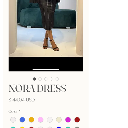
NORA DRESS
Price
$ 44.04 USD
Color
*