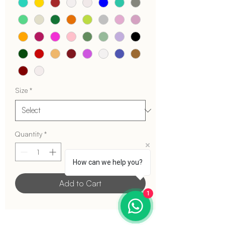
Size
*
Quantity
*
How can we help you?
Add to Cart
1