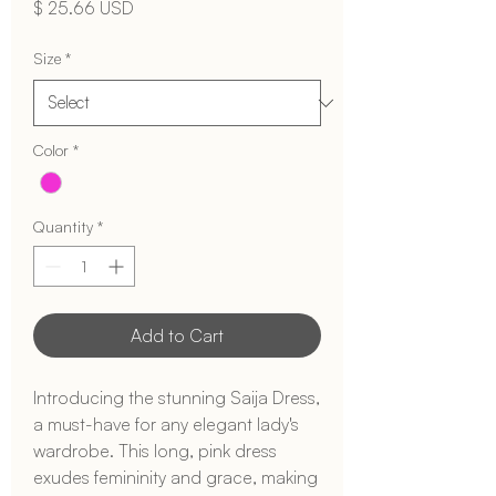
Price
$ 25.66 USD
Size
*
Color
*
Quantity
*
Add to Cart
Introducing the stunning Saija Dress, 
a must-have for any elegant lady's 
wardrobe. This long, pink dress 
exudes femininity and grace, making 