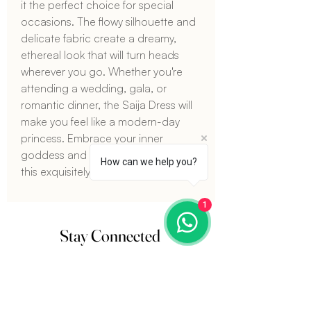
it the perfect choice for special 
occasions. The flowy silhouette and 
delicate fabric create a dreamy, 
ethereal look that will turn heads 
wherever you go. Whether you're 
attending a wedding, gala, or 
romantic dinner, the Saija Dress will 
make you feel like a modern-day 
princess. Embrace your inner 
goddess and make a statement with 
How can we help you?
this exquisitely beautiful dress.
1
Stay Connected
Sign up for our newsletter and get
15%
off
your next order. Plus, stay updated on the
latest fashion trends and exclusive offers.