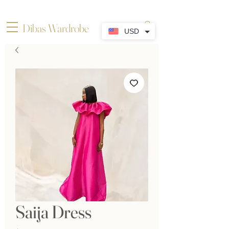
Dibas Wardrobe
USD
Saija Dress