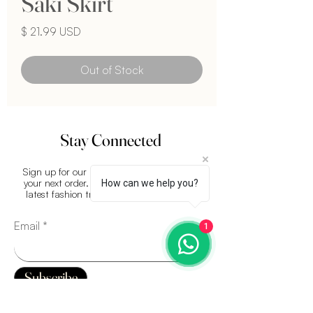
Saki Skirt
Price
$ 21.99 USD
Out of Stock
Stay Connected
Sign up for our newsletter and get
15%
off
your next order. Plus, stay updated on the
How can we help you?
latest fashion trends and exclusive offers.
Email
1
Subscribe