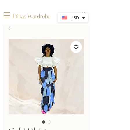
Dibas Wardrobe
USD