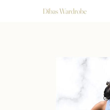
Dibas Wardrobe