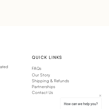
QUICK LINKS
dated
FAQs
Our Story
Shipping & Refunds
Partnerships
Contact Us
How can we help you?