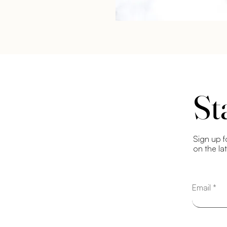
St
Sign up f
on the la
Email