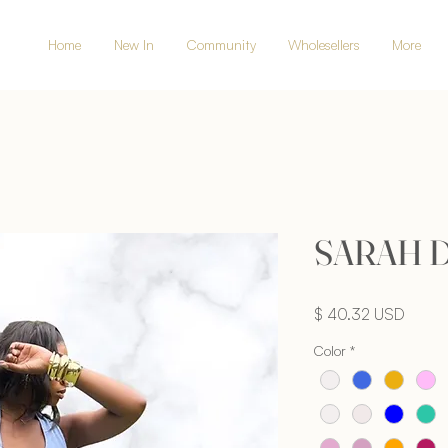
Home
New In
Community
Wholesellers
More
SARAH 
Price
$ 40.32 USD
Color
*