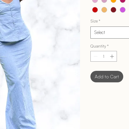
Size
*
Select
Quantity
*
Add to Cart