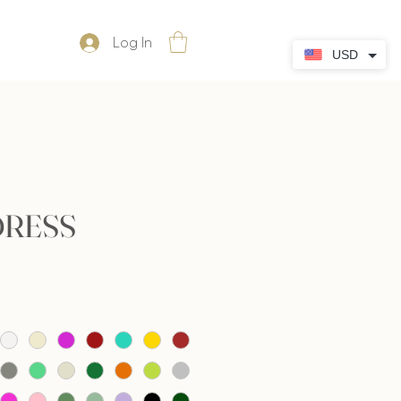
Log In
USD
DRESS