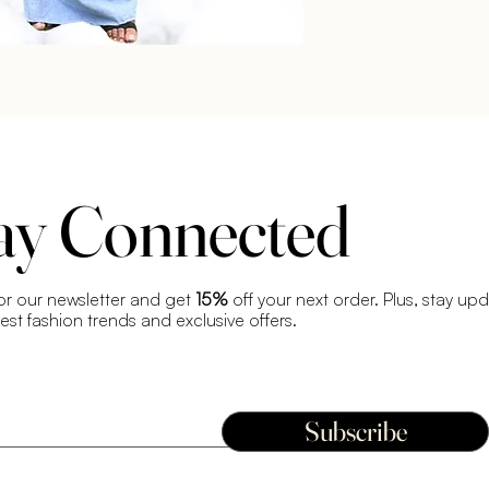
ay Connected
or our newsletter and get
15%
off your next order. Plus, stay up
test fashion trends and exclusive offers.
Subscribe