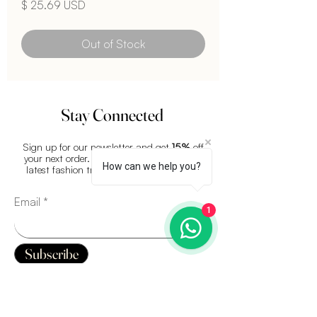
Price
$ 25.69 USD
Out of Stock
Stay Connected
Sign up for our newsletter and get
15%
off
your next order. Plus, stay updated on the
How can we help you?
latest fashion trends and exclusive offers.
Email
1
Subscribe
QUICK LINKS