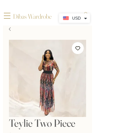
Dibas Wardrobe
USD
Teylie Two Piece